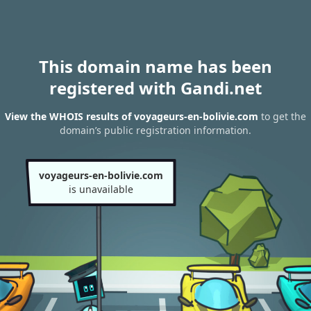
This domain name has been
registered with Gandi.net
View the WHOIS results of voyageurs-en-bolivie.com
to get the
domain’s public registration information.
voyageurs-en-bolivie.com
is unavailable