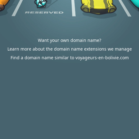
Want your own domain name?
Learn more about the domain name extensions we manage
Find a domain name similar to voyageurs-en-bolivie.com